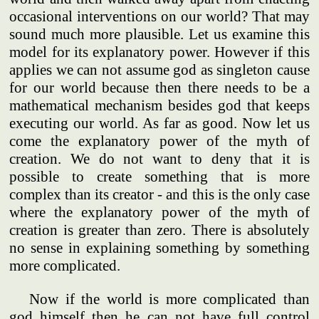
occasional interventions on our world? That may
sound much more plausible. Let us examine this
model for its explanatory power. However if this
applies we can not assume god as singleton cause
for our world because then there needs to be a
mathematical mechanism besides god that keeps
executing our world. As far as good. Now let us
come the explanatory power of the myth of
creation. We do not want to deny that it is
possible to create something that is more
complex than its creator - and this is the only case
where the explanatory power of the myth of
creation is greater than zero. There is absolutely
no sense in explaining something by something
more complicated.
Now if the world is more complicated than
god himself then he can not have full control