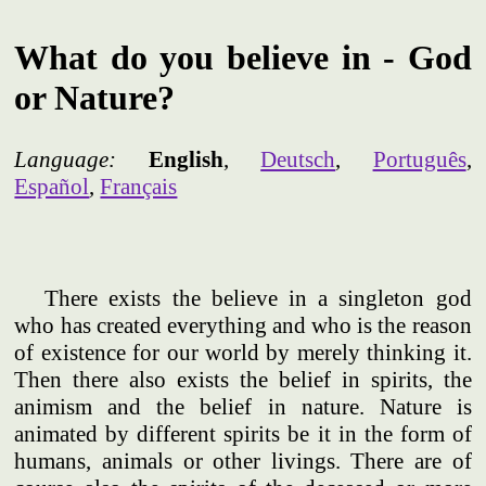
What do you believe in - God
or Nature?
Language:
English
,
Deutsch
,
Português
,
Español
,
Français
There exists the believe in a singleton god
who has created everything and who is the reason
of existence for our world by merely thinking it.
Then there also exists the belief in spirits, the
animism and the belief in nature. Nature is
animated by different spirits be it in the form of
humans, animals or other livings. There are of