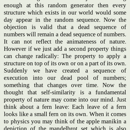
enough at this random generator then every
structure which exists in our world would some
day appear in the random sequence. Now the
objection is valid that a dead sequence of
numbers will remain a dead sequence of numbers.
It can not reflect the animateness of nature.
However if we just add a second property things
can change radically: The property to apply a
structure on top of its own or on a part of its own.
Suddenly we have created a sequence of
execution into our dead pool of numbers;
something that changes over time. Now the
thought that self-similarity is a fundamental
property of nature may come into our mind. Just
think about a fern leave: Each leave of a fern
looks like a small fern on its own. When it comes
to physics you may think of the apple manikin a
depiction of the mandelbrot set which is also