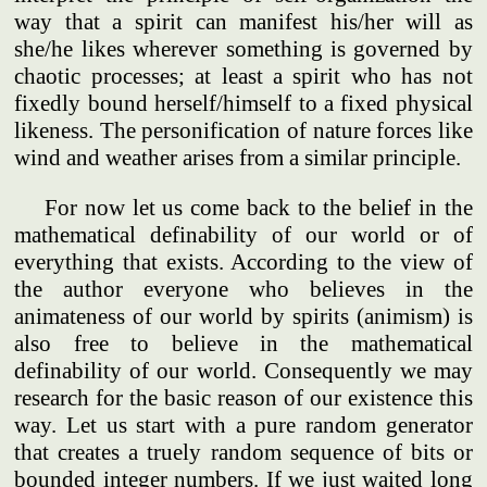
way that a spirit can manifest his/her will as
she/he likes wherever something is governed by
chaotic processes; at least a spirit who has not
fixedly bound herself/himself to a fixed physical
likeness. The personification of nature forces like
wind and weather arises from a similar principle.
For now let us come back to the belief in the
mathematical definability of our world or of
everything that exists. According to the view of
the author everyone who believes in the
animateness of our world by spirits (animism) is
also free to believe in the mathematical
definability of our world. Consequently we may
research for the basic reason of our existence this
way. Let us start with a pure random generator
that creates a truely random sequence of bits or
bounded integer numbers. If we just waited long