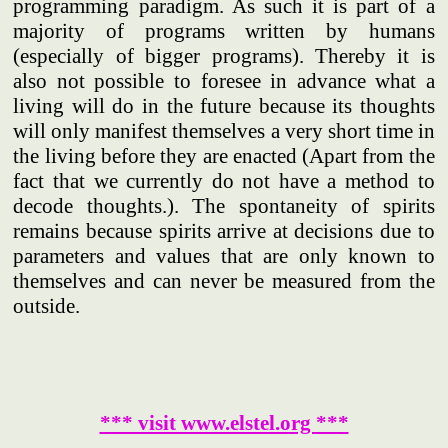
programming paradigm. As such it is part of a
majority of programs written by humans
(especially of bigger programs). Thereby it is
also not possible to foresee in advance what a
living will do in the future because its thoughts
will only manifest themselves a very short time in
the living before they are enacted (Apart from the
fact that we currently do not have a method to
decode thoughts.). The spontaneity of spirits
remains because spirits arrive at decisions due to
parameters and values that are only known to
themselves and can never be measured from the
outside.
*** visit www.elstel.org ***