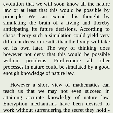
evolution that we will soon know all the nature
law or at least that this would be possible by
principle. We can extend this thought by
simulating the brain of a living and thereby
anticipating its future decisions. According to
chaos theory such a simulation could yield very
different decision results than the living will take
on its own later. The way of thinking does
however not deny that this would be possible
without problems. Furthermore all other
processes in nature could be simulated by a good
enough knowledge of nature law.
However a short view of mathematics can
teach us that we may not even succeed in
attaining accurate knowledge of nature law.
Encryption mechanisms have been devised to
work without surrendering the secret they hold -