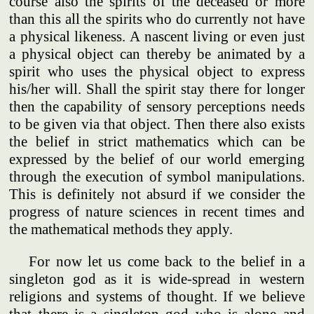
course also the spirits of the deceased or more
than this all the spirits who do currently not have
a physical likeness. A nascent living or even just
a physical object can thereby be animated by a
spirit who uses the physical object to express
his/her will. Shall the spirit stay there for longer
then the capability of sensory perceptions needs
to be given via that object. Then there also exists
the belief in strict mathematics which can be
expressed by the belief of our world emerging
through the execution of symbol manipulations.
This is definitely not absurd if we consider the
progress of nature sciences in recent times and
the mathematical methods they apply.
For now let us come back to the belief in a
singleton god as it is wide-spread in western
religions and systems of thought. If we believe