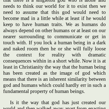
that there is a singleton god who is alone and
needs to think our world for it to exist then we
need to assume that this god would need to
become mad in a little while at least if he would
keep to have human traits. We as humans do
always depend on other humans or at least on our
nearer surrounding to communicate or get in
touch with. If you lock a human being in a dark
and naked room then he or she will fully loose
the context for reality with dramatic
consequences within in a short while. Now it is at
least in Christianity the way that the human being
has been created as the image of god which
means that there is an inherent similarity between
god and humans which could hardly err in such a
fundamental property of human beings.
Is it the way that god has just created our
world and then walked away apart from enacting