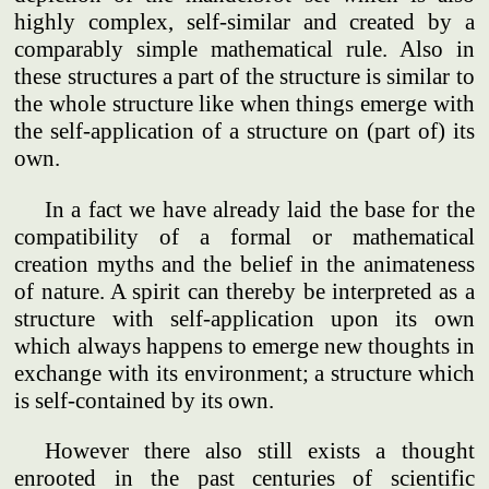
highly complex, self-similar and created by a
comparably simple mathematical rule. Also in
these structures a part of the structure is similar to
the whole structure like when things emerge with
the self-application of a structure on (part of) its
own.
In a fact we have already laid the base for the
compatibility of a formal or mathematical
creation myths and the belief in the animateness
of nature. A spirit can thereby be interpreted as a
structure with self-application upon its own
which always happens to emerge new thoughts in
exchange with its environment; a structure which
is self-contained by its own.
However there also still exists a thought
enrooted in the past centuries of scientific