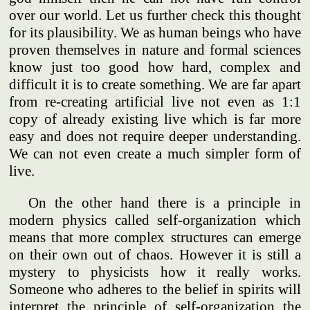
over our world. Let us further check this thought
for its plausibility. We as human beings who have
proven themselves in nature and formal sciences
know just too good how hard, complex and
difficult it is to create something. We are far apart
from re-creating artificial live not even as 1:1
copy of already existing live which is far more
easy and does not require deeper understanding.
We can not even create a much simpler form of
live.
On the other hand there is a principle in
modern physics called self-organization which
means that more complex structures can emerge
on their own out of chaos. However it is still a
mystery to physicists how it really works.
Someone who adheres to the belief in spirits will
interpret the principle of self-organization the