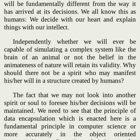
will be fundamentally different from the way it
has arrived at its decisions. We all know this as
humans: We decide with our heart and explain
things with our intellect.
Independently whether we will ever be
capable of simulating a complex system like the
brain of an animal or not the belief in the
animateness of nature will retain its validity. Why
should there not be a spirit who may manifest
his/her will in a structure created by humans?
The fact that we may not look into another
spirit or soul to foresee his/her decisions will be
maintained. We need to see that the principle of
data encapsulation which is enacted here is a
fundamental principle in computer science or
more accurately in the object oriented