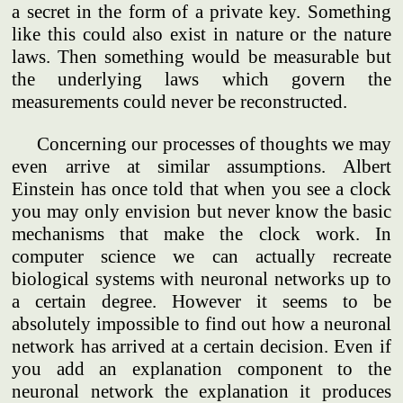
a secret in the form of a private key. Something
like this could also exist in nature or the nature
laws. Then something would be measurable but
the underlying laws which govern the
measurements could never be reconstructed.
Concerning our processes of thoughts we may
even arrive at similar assumptions. Albert
Einstein has once told that when you see a clock
you may only envision but never know the basic
mechanisms that make the clock work. In
computer science we can actually recreate
biological systems with neuronal networks up to
a certain degree. However it seems to be
absolutely impossible to find out how a neuronal
network has arrived at a certain decision. Even if
you add an explanation component to the
neuronal network the explanation it produces