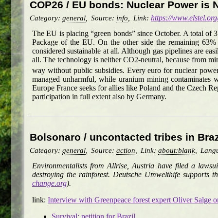
COP26 / EU bonds: Nuclear Power is 
Category:
general
,
Source:
info
,
Link:
https://www.elstel.org
The EU is placing “green bonds” since October. A total of 
Package of the EU. On the other side the remaining 63% ma
considered sustainable at all. Although gas pipelines are easi
all. The technology is neither CO2-neutral, because from min
way without public subsidies. Every euro for nuclear power
managed unharmful, while uranium mining contaminates whol
Europe France seeks for allies like Poland and the Czech R
participation in full extent also by Germany.
Bolsonaro / uncontacted tribes in Bra
Category:
general
,
Source:
action
,
Link:
about:blank
,
Lang
Environmentalists from Allrise, Austria have filed a laws
destroying the rainforest. Deutsche Umwelthife supports th
change.org
).
link:
Interview with Greenpeace forest expert Oliver Salge on 
Survival: petition for Brazil