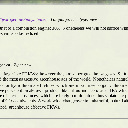
g/hydrogen-mobility.html.en
,
Language:
en
,
Type:
new
.
as that of a combustion engine: 30%. Nonetheless we will not suffice wi
tem is to be realized.
ge:
en
,
Type:
new
.
zon layer like FCKWs; however they are super greenhouse gases. Sulfurh
 the most aggressive greenhouse gas of the world. Nonetheless natural
go for hydrofluorinated lefines which are unsaturized organic fluo
ve persistent breakdown products like trifluorine-acetic-acid TFA whi
of these substances, which are likely harmful, does thus violate the p
s of CO
equivalents. A worldwide changeover to unharmful, natural alt
2
urized, greenhouse effective FKWs.