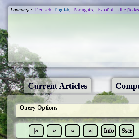
Language:
Deutsch
,
English
,
Português
,
Español
,
all[e]/todas
Current Articles
Compu
Query Options
|«
«
»
»|
Info
Sscr