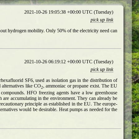
2021-10-26 19:05:38 +00:00 UTC (Tuesday)
pick up link
thout hydrogen mobility. Only 50% of the electricity need can
2021-10-26 06:19:12 +00:00 UTC (Tuesday)
pick up link
exafluorid SF6, used as isolation gas in the distribution of
 alternatives like CO
, ammoniac or propane exist. The EU
2
rine compounds. HFO freezing agents have a low greenhouse
ch are accumulating in the environment. They can already be
recautionary principle as established in the EU. The europe-
ernatives would be desirable. Heat pumps as needed for the