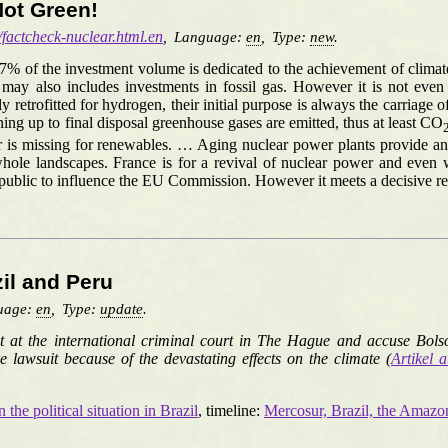
Not Green!
/factcheck-nuclear.html.en
,
Language:
en
,
Type:
new
.
37% of the investment volume is dedicated to the achievement of clima
y also includes investments in fossil gas. However it is not even cl
ly retrofitted for hydrogen, their initial purpose is always the carriage 
ing up to final disposal greenhouse gases are emitted, thus at least CO
 is missing for renewables. … Aging nuclear power plants provide an i
e landscapes. France is for a revival of nuclear power and even want
epublic to influence the EU Commission. However it meets a decisive r
zil and Peru
uage:
en
,
Type:
update
.
uit at the international criminal court in The Hague and accuse Bols
e lawsuit because of the devastating effects on the climate (
Artikel a
the political situation in Brazil
, timeline:
Mercosur, Brazil, the Amaz