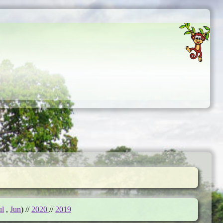
ul
,
Jun
) //
2020
//
2019