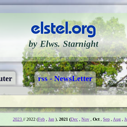
elstel.org
by Elws. Starnight
ter
rss - NewsLetter
2023
// 2022 (
Feb
,
Jan
),
2021 (
Dec
,
Nov
,
Oct
,
Sep
,
Aug
,
J