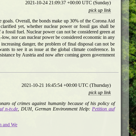
2021-10-24 21:09:37 +00:00 UTC (Sunday)
pick up link
te goals. Overall, the bonds make up 30% of the Corona Aid
arified yet, whether nuclear power or fossil gas shall be
of a fossil fuel. Nuclear power can not be considered green at
-low, nor can nuclear power be considered economic in any
2
ncreasing danger, the problem of final disposal can not be
s to see it as issue at the global climate conference. In
esistance by Austria and now after coming green government
2021-10-21 16:45:54 +00:00 UTC (Thursday)
pick up link
onaro of crimes against humanity because of his policy of
uf n-tv.de
, DUH, German Environment Help:
Petition auf
on and We