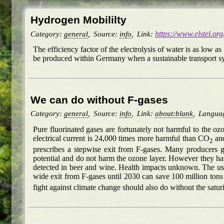
Hydrogen Mobililty
Category:
general
,
Source:
info
,
Link:
https://www.elstel.or
The efficiency factor of the electrolysis of water is as low 
be produced within Germany when a sustainable transport sys
We can do without F-gases
Category:
general
,
Source:
info
,
Link:
about:blank
,
Langua
Pure fluorinated gases are fortunately not harmful to the o
electrical current is 24,000 times more harmful than CO
and
2
prescribes a stepwise exit from F-gases. Many producers 
potential and do not harm the ozone layer. However they ha
detected in beer and wine. Health impacts unknown. The use 
wide exit from F-gases until 2030 can save 100 million ton
fight against climate change should also do without the sat